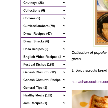
Collection of popular 
given ..
1. Spicy sprouts brea
http://charuscuisine.c