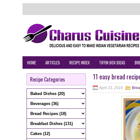
HOME
ARTICLES
RECIPE INDEX
TIFFIN BOX IDEAS
BR
11 easy bread recip
Recipe Categories
April 23, 2016
Brea