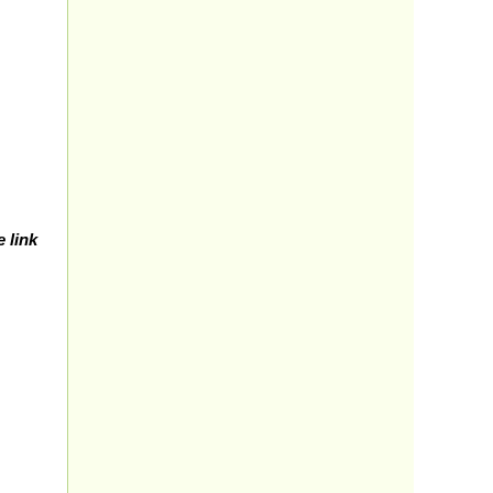
e link