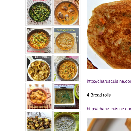
http://charuscuisine.c
4 Bread rolls
http://charuscuisine.co