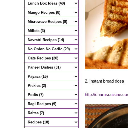
2. Instant bread dosa
http://charuscuisine.c