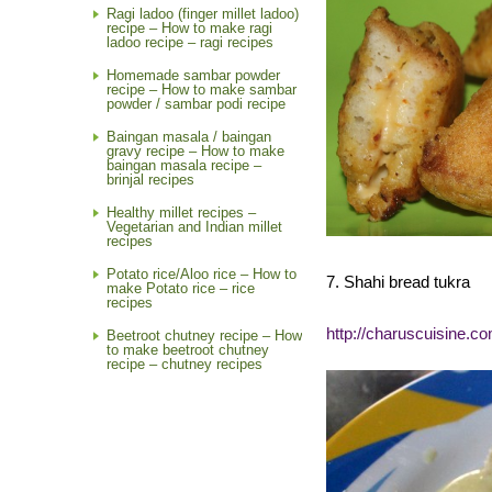
Ragi ladoo (finger millet ladoo)
recipe – How to make ragi
ladoo recipe – ragi recipes
Homemade sambar powder
recipe – How to make sambar
powder / sambar podi recipe
Baingan masala / baingan
gravy recipe – How to make
baingan masala recipe –
brinjal recipes
Healthy millet recipes –
Vegetarian and Indian millet
recipes
Potato rice/Aloo rice – How to
7. Shahi bread tukra
make Potato rice – rice
recipes
http://charuscuisine.co
Beetroot chutney recipe – How
to make beetroot chutney
recipe – chutney recipes