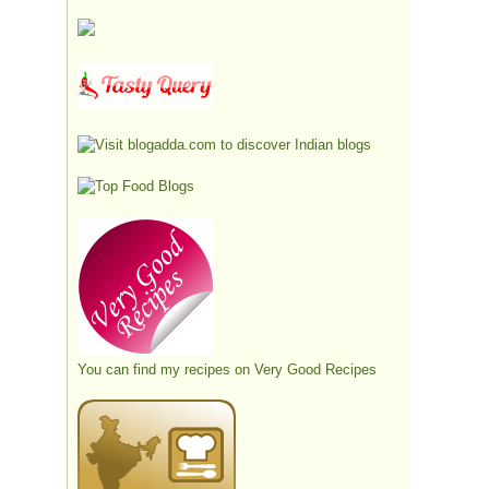
You can find my recipes on
Very Good Recipes