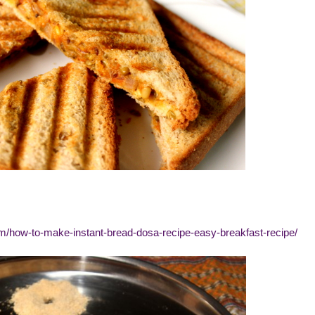
om/how-to-make-instant-bread-dosa-recipe-easy-breakfast-recipe/