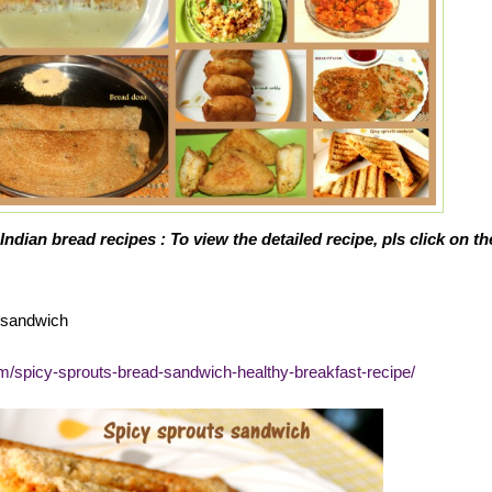
Indian bread recipes : To view the detailed recipe, pls click on th
d sandwich
om/spicy-sprouts-bread-sandwich-healthy-breakfast-recipe/