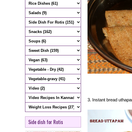
3. Instant bread uthap
Side dish for Rotis