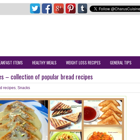
EAKFAST ITEMS
HEALTHY MEALS
WEIGHT LOSS RECIPES
GENERAL TIPS
es – collection of popular bread recipes
d recipes
,
Snacks