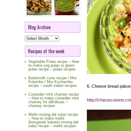
Blog Archive
Blog
Archive
Recipes of the week
Vegetable Pulao recipe – How
to make veg pulao or green
pulao recipe – pulao recipes
Buttermilk curry recipe / Mor
Kolambu / Mor Kuzhambu
recipe – south indian recipes
6. Cheese bread pakor
Coriander mint chutney recipe
– How to make coriander mint
http://charuscuisine.c
chutney for idli/dosas –
chutney recipes
Methi moong dal subzi recipe
– How to make methi
(fenugreek leaves) moong dal
sabzi recipe – methi recipes