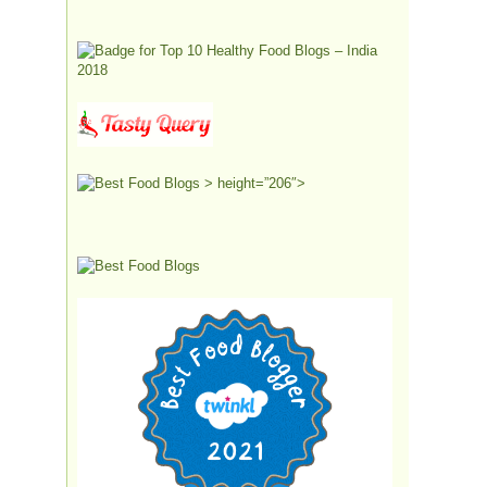
> height=”206″>