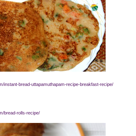
om/instant-bread-uttapamuthapam-recipe-breakfast-recipe/
m/bread-rolls-recipe/