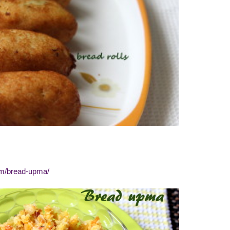
om/bread-upma/