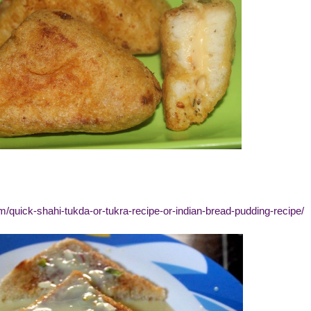
m/quick-shahi-tukda-or-tukra-recipe-or-indian-bread-pudding-recipe/