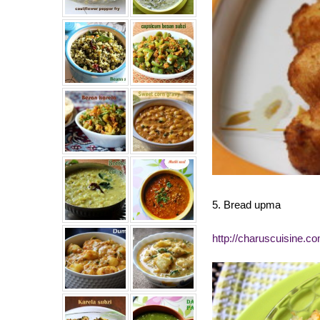
5. Bread upma
http://charuscuisine.c