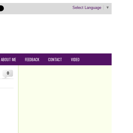
Select Language
▼
ABOUT ME
FEEDBACK
CONTACT
VIDEO
0