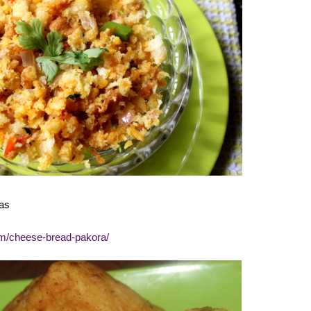
as
om/cheese-bread-pakora/